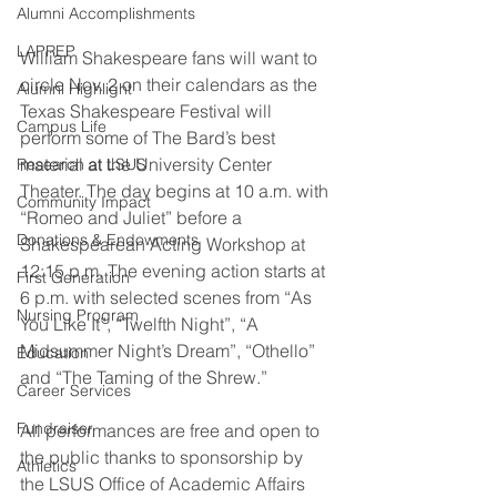
Alumni Accomplishments
LAPREP
William Shakespeare fans will want to 
circle Nov. 2 on their calendars as the 
Alumni Highlight
Texas Shakespeare Festival will 
Campus Life
perform some of The Bard’s best 
material at the University Center 
Research at LSUS
Theater. The day begins at 10 a.m. with 
Community Impact
“Romeo and Juliet” before a 
Donations & Endowments
Shakespearean Acting Workshop at 
12:15 p.m. The evening action starts at 
First Generation
6 p.m. with selected scenes from “As 
Nursing Program
You Like It”, “Twelfth Night”, “A 
Midsummer Night’s Dream”, “Othello” 
Education
and “The Taming of the Shrew.”
Career Services
Fundraiser
All performances are free and open to 
the public thanks to sponsorship by 
Athletics
the LSUS Office of Academic Affairs 