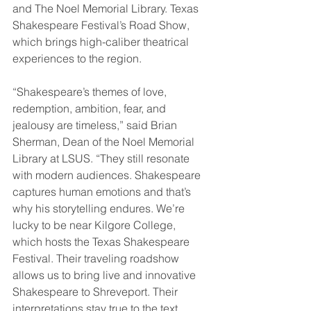
and The Noel Memorial Library. Texas 
Shakespeare Festival’s Road Show, 
which brings high-caliber theatrical 
experiences to the region.
“Shakespeare’s themes of love, 
redemption, ambition, fear, and 
jealousy are timeless,” said Brian 
Sherman, Dean of the Noel Memorial 
Library at LSUS. “They still resonate 
with modern audiences. Shakespeare 
captures human emotions and that’s 
why his storytelling endures. We’re 
lucky to be near Kilgore College, 
which hosts the Texas Shakespeare 
Festival. Their traveling roadshow 
allows us to bring live and innovative 
Shakespeare to Shreveport. Their 
interpretations stay true to the text, 