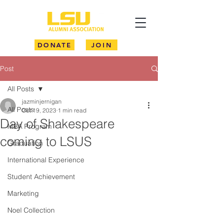
DONATE
JOIN
Post
All Posts
jazminjernigan
All Posts
Oct 19, 2023
1 min read
Day of Shakespeare
MBA Program
coming to LSUS
Graduation
International Experience
Student Achievement
Marketing
Noel Collection