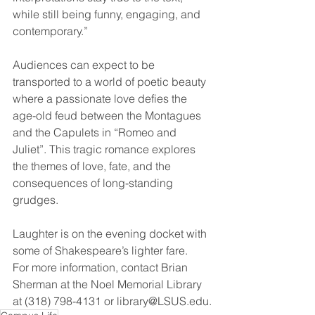
while still being funny, engaging, and 
contemporary.”
Audiences can expect to be 
transported to a world of poetic beauty 
where a passionate love defies the 
age-old feud between the Montagues 
and the Capulets in “Romeo and 
Juliet”. This tragic romance explores 
the themes of love, fate, and the 
consequences of long-standing 
grudges.
Laughter is on the evening docket with 
some of Shakespeare’s lighter fare.
For more information, contact Brian 
Sherman at the Noel Memorial Library 
at (318) 798-4131 or library@LSUS.edu.