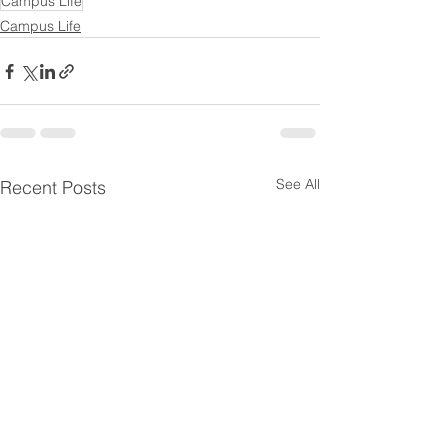
Campus Life
Campus Life
See All
Recent Posts