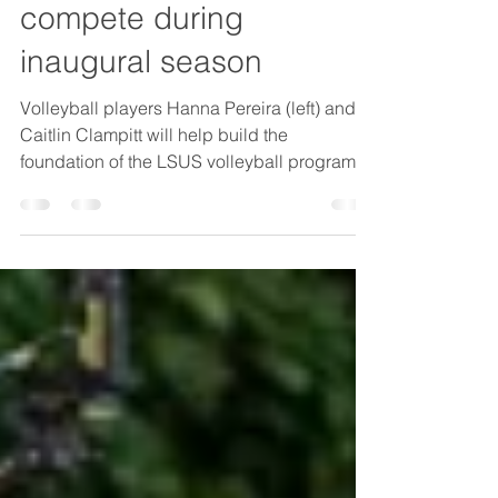
volleyball program to
compete during
inaugural season
Volleyball players Hanna Pereira (left) and
Caitlin Clampitt will help build the
foundation of the LSUS volleyball program,
which will play its inaugural season this fall.
Caitlin Clampitt had a decision to make. The
volleyball outside hitter completed her junior
college career in Texas, but she was
homesick to return to her Shreveport roots.
Clampitt was leaning toward coming back to
Shreveport and ending her volleyball
playing career when a local club coach
relayed news tha