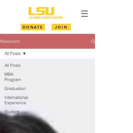
DONATE
JOIN
Newsroom
All Posts
All Posts
MBA
Program
Graduation
International
Experience
Student
Achievement
Marketing