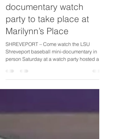
May 29
1 min read
LSUS baseball
documentary watch
party to take place at
Marilynn’s Place
SHREVEPORT – Come watch the LSU
Shreveport baseball mini-documentary in
person Saturday at a watch party hosted at
Marilynn’s Place. The mini-documentary will
be released Saturday, May 30th, at 5 p.m. on
various social media platforms, and
Marilynn’s Place will show the documentary
on their big-screen televisions. Fans can
tune into LSUS or LSUS Athletics social