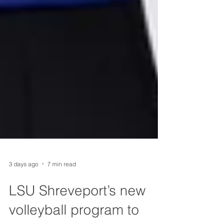
3 days ago
7 min read
LSU Shreveport’s new