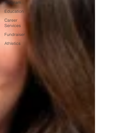
Program
Education
Career
Services
Fundraiser
Athletics