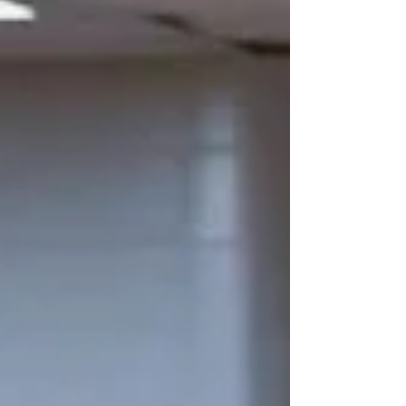
media accounts on YouTube, Instagram, and
Facebook to watch the 15-minute
documentary titled “Impossible Season.” T