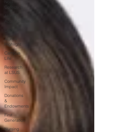
Noel
Collection
Alumni
Accomplishments
LAPREP
Alumni
Highlight
Campus
Life
Research
at LSUS
Community
Impact
Donations
&
Endowments
First
Generation
Nursing