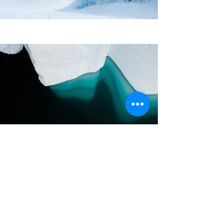
Previous
Next