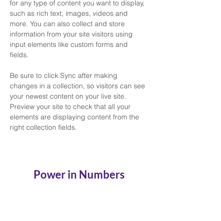
for any type of content you want to display, 
such as rich text, images, videos and 
more. You can also collect and store 
information from your site visitors using 
input elements like custom forms and 
fields.
Be sure to click Sync after making 
changes in a collection, so visitors can see 
your newest content on your live site. 
Preview your site to check that all your 
elements are displaying content from the 
right collection fields. 
Power in Numbers