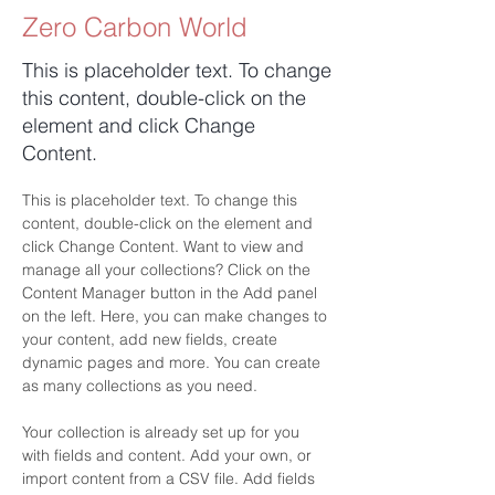
Zero Carbon World
This is placeholder text. To change
this content, double-click on the
element and click Change
Content.
This is placeholder text. To change this 
content, double-click on the element and 
click Change Content. Want to view and 
manage all your collections? Click on the 
Content Manager button in the Add panel 
on the left. Here, you can make changes to 
your content, add new fields, create 
dynamic pages and more. You can create 
as many collections as you need.
Your collection is already set up for you 
with fields and content. Add your own, or 
import content from a CSV file. Add fields 