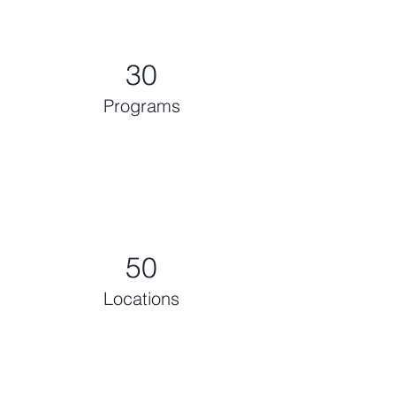
30
Programs
50
Locations