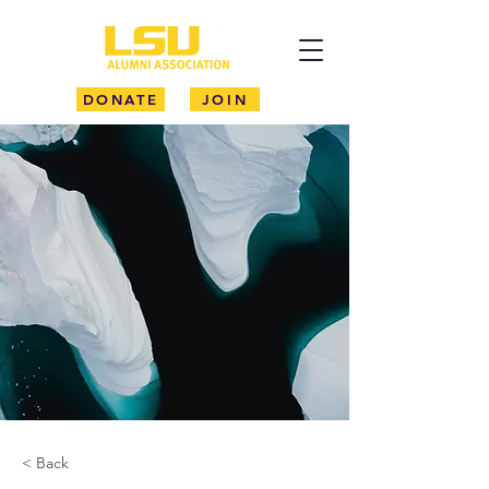
DONATE
JOIN
< Back