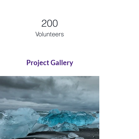
200
Volunteers
Project Gallery