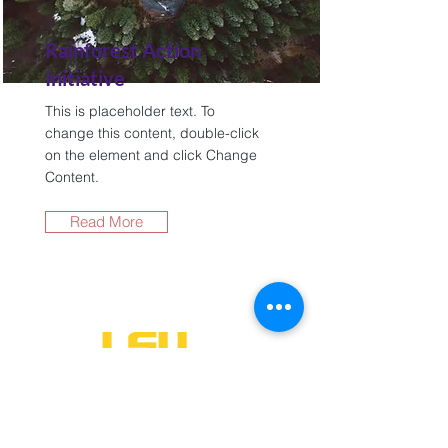
Rainforest Action
Initiative
This is placeholder text. To
change this content, double-click
on the element and click Change
Content.
Read More
One University Place
Shreveport, LA 71115
318-797-5190