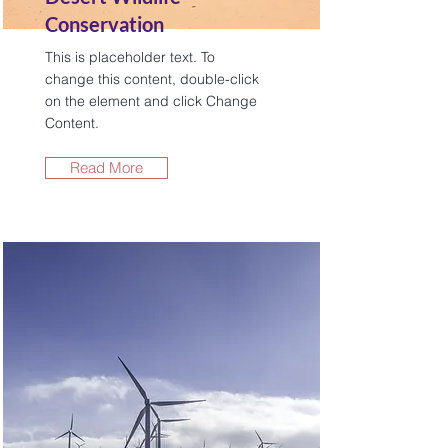
Conservation
This is placeholder text. To
change this content, double-click
on the element and click Change
Content.
Read More