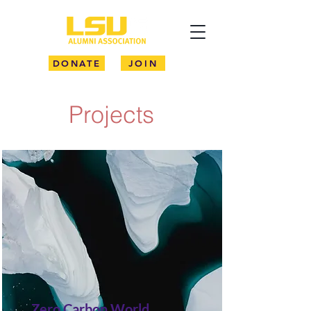
DONATE
JOIN
Projects
Zero Carbon World