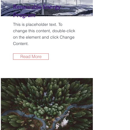
Renewable Energy
Program
This is placeholder text. To
change this content, double-click
on the element and click Change
Content.
Read More