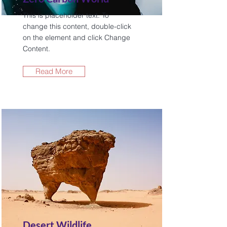
This is placeholder text. To
change this content, double-click
on the element and click Change
Content.
Read More
Desert Wildlife