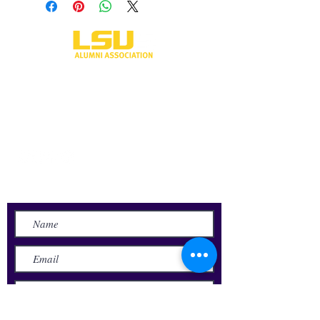
One University Place
Shreveport, LA 71115
318-797-5190
alumni@lsus.edu
Send Us a Message