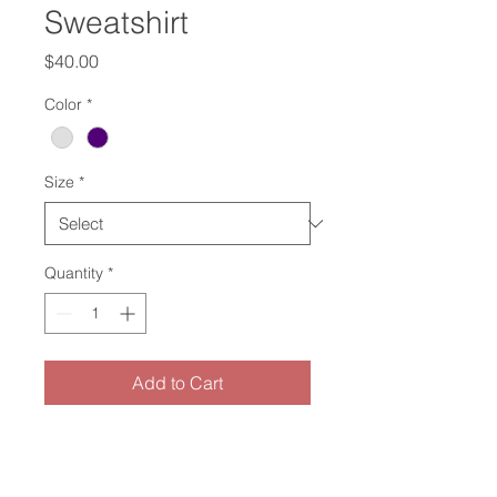
Sweatshirt
Price
$40.00
Color
*
Size
*
Quantity
*
Add to Cart