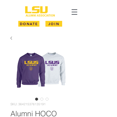
DONATE
JOIN
SKU: 364215376135191
Alumni HOCO