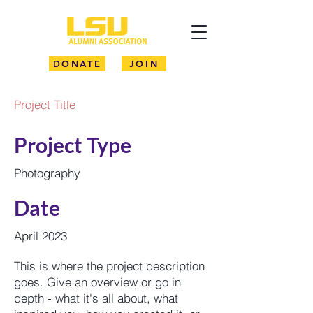
DONATE
JOIN
Project Title
Project Type
Photography
Date
April 2023
This is where the project description
goes. Give an overview or go in
depth - what it's all about, what