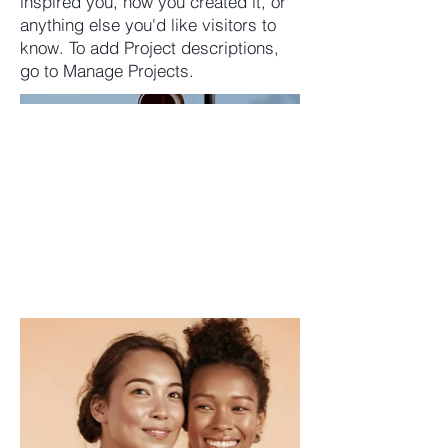
inspired you, how you created it, or
anything else you'd like visitors to
know. To add Project descriptions,
go to Manage Projects.