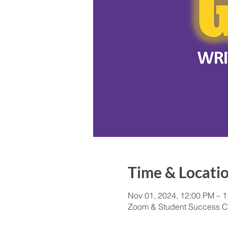
Time & Locati
Nov 01, 2024, 12:00 PM – 
Zoom & Student Success C