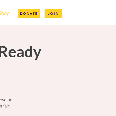
Shop
DONATE
JOIN
-Ready
develop
 fair!