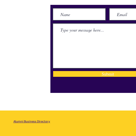
lace
71115
Submit
Alumni Business Directory