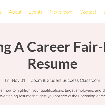
e
About
Events
Newsroom
Contact
ng A Career Fair
Resume
Fri, Nov 01
  |  
Zoom & Student Success Classroom
er how to highlight your qualifications, target employers, and 
e-catching resume that gets you noticed at the upcoming career