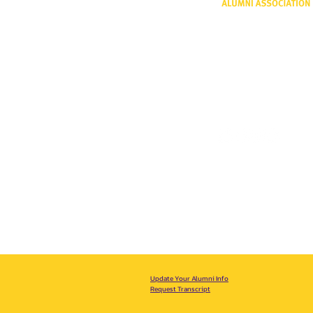
One University P
Shreveport, LA 
318-797-5190
alumni@lsus.edu
Update Your Alumni Info
Request Transcript