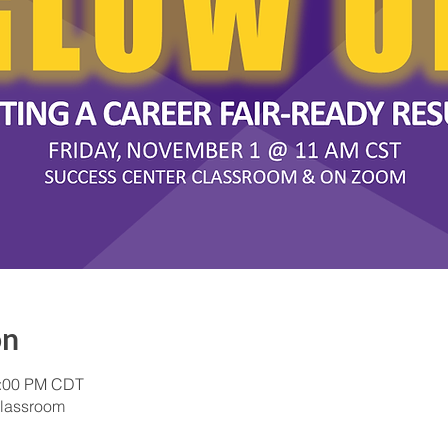
on
1:00 PM CDT
lassroom