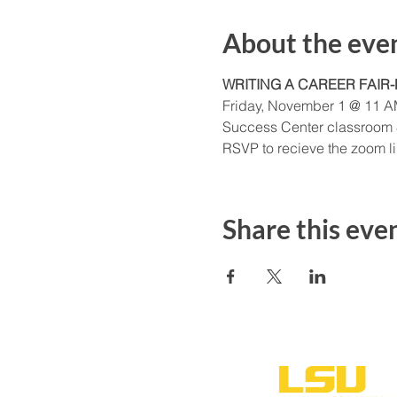
About the eve
WRITING A CAREER FAIR
Friday, November 1 @ 11 
Success Center classroom
RSVP to recieve the zoom lin
Share this eve