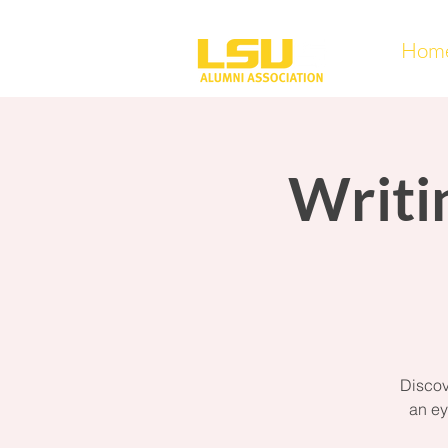
Hom
Writi
Discov
an ey