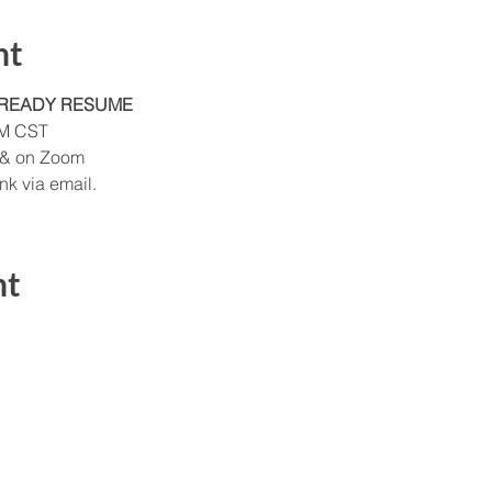
nt
-READY RESUME
AM CST
 & on Zoom
k via email. 
nt
Send Us a Message