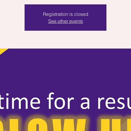
Registration is closed
See other events