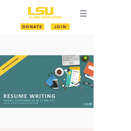
DONATE
JOIN