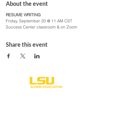
About the event
RESUME WRITING
Friday, September 20 @ 11 AM CST
Success Center classroom & on Zoom
Share this event
One University Place
Shreveport, LA 71115
318-797-5190
alumni@lsus.edu