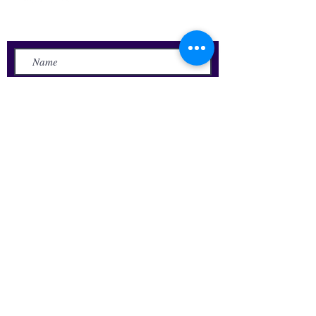
Send Us a Message
Submit