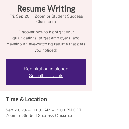
Resume Writing
Fri, Sep 20
  |  
Zoom or Student Success
Classroom
Discover how to highlight your
qualifications, target employers, and
develop an eye-catching resume that gets
you noticed!
Registration is closed
See other events
Time & Location
Sep 20, 2024, 11:00 AM – 12:00 PM CDT
Zoom or Student Success Classroom