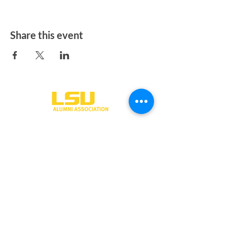
Share this event
One University Place
Shreveport, LA 71115
318-797-5190
alumni@lsus.edu
Send Us a Message