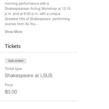
morning performance with a 
Shakespearean Acting Workshop at 12:15 
p.m. and at 6:00 p.m. with a unique 
Greatest Hits of Shakespeare, performing 
scenes from As You…
Show More
Tickets
Sale ended
Ticket type
Shakespeare at LSUS
Price
$0.00