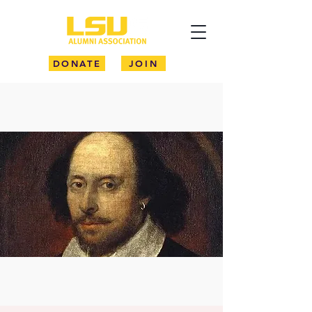
DONATE
JOIN