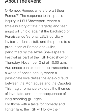
About the event
O Romeo, Romeo, wherefore art thou 
Romeo?” The response to this poetic 
inquiry is LSU Shreveport, where a 
timeless story of fate, tragedy, and teen 
angst will unfold against the backdrop of 
Renaissance Verona. LSUS cordially 
invites students, staff, and the public to a 
production of Romeo and Juliet, 
performed by the Texas Shakespeare 
Festival as part of the TSF Roadshow on 
Thursday, November 2nd at 10:00 a.m.
Audiences can expect to be transported to 
a world of poetic beauty where a 
passionate love defies the age-old feud 
between the Montagues and the Capulets. 
This tragic romance explores the themes 
of love, fate, and the consequences of 
long-standing grudges.
For those with a taste for comedy and 
lighter fare, the TSF will follow their 