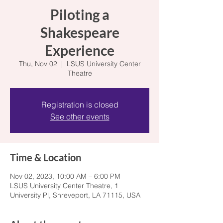
Piloting a
Shakespeare
Experience
Thu, Nov 02
  |  
LSUS University Center
Theatre
Registration is closed
See other events
Time & Location
Nov 02, 2023, 10:00 AM – 6:00 PM
LSUS University Center Theatre, 1
University Pl, Shreveport, LA 71115, USA