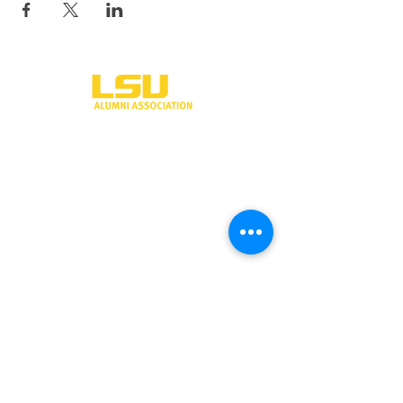
One University Place
Shreveport, LA 71115
318-797-5190
alumni@lsus.edu
Send Us a Message