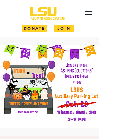
DONATE
JOIN