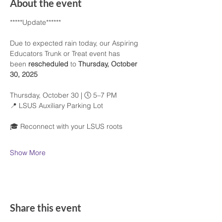
About the event
*****Update******
Due to expected rain today, our Aspiring 
Educators Trunk or Treat event has 
been 
rescheduled
 to 
Thursday, October 
30, 2025
Thursday, October 30 | 🕔 5–7 PM
📍 LSUS Auxiliary Parking Lot
🎓 Reconnect with your LSUS roots
Show More
Share this event