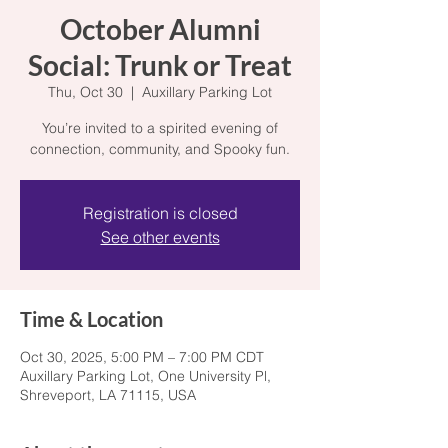
October Alumni
Social: Trunk or Treat
Thu, Oct 30
  |  
Auxillary Parking Lot
You’re invited to a spirited evening of
connection, community, and Spooky fun.
Registration is closed
See other events
Time & Location
Oct 30, 2025, 5:00 PM – 7:00 PM CDT
Auxillary Parking Lot, One University Pl,
Shreveport, LA 71115, USA