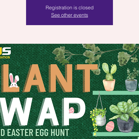
Registration is closed
See other events