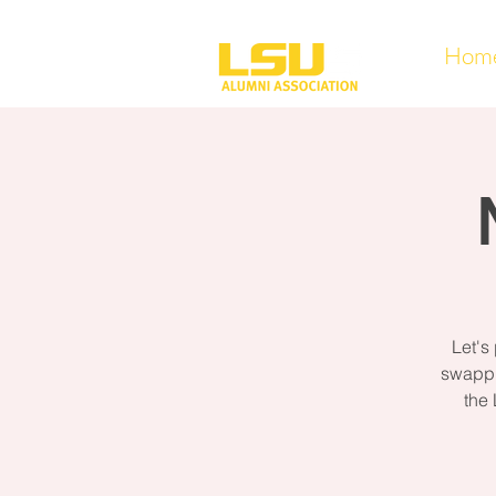
Hom
Let's
swappi
the