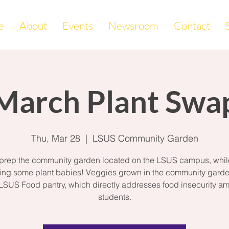
e
About
Events
Newsroom
Contact
March Plant Swa
Thu, Mar 28
  |  
LSUS Community Garden
 prep the community garden located on the LSUS campus, whil
ng some plant babies! Veggies grown in the community garde
 LSUS Food pantry, which directly addresses food insecurity a
students.