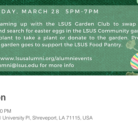
on
00 PM
University Pl, Shreveport, LA 71115, USA