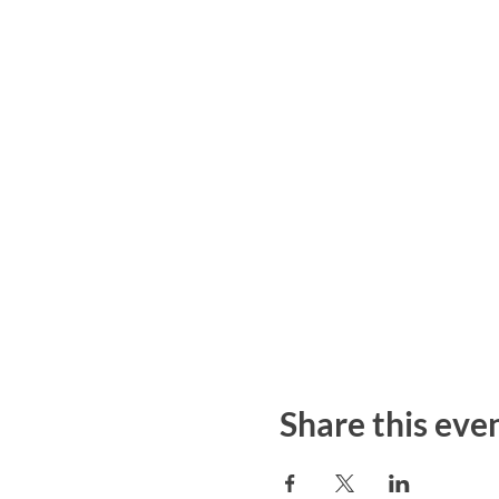
Share this eve