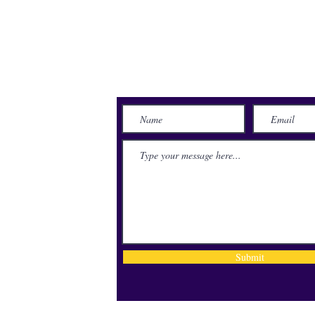
Send Us a Message
lace
71115
Submit