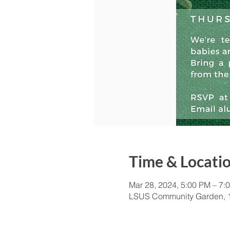
Time & Locati
Mar 28, 2024, 5:00 PM – 7:
LSUS Community Garden, 1 