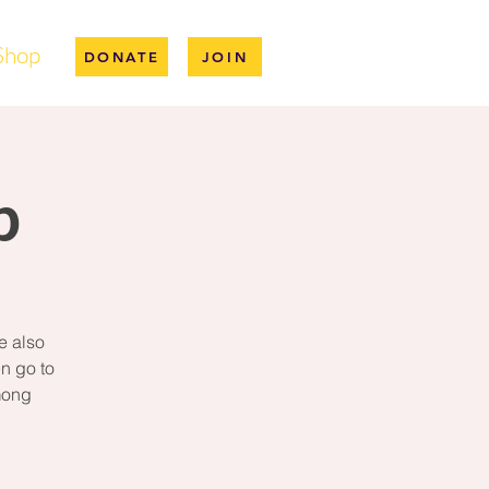
Shop
DONATE
JOIN
p
e also
n go to
mong