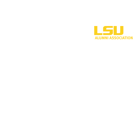
One University P
Shreveport, LA 
318-797-5190
alumni@lsus.edu