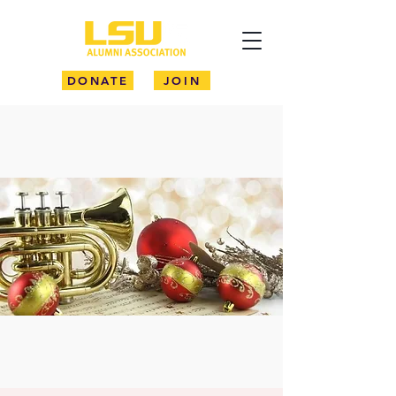
DONATE
JOIN