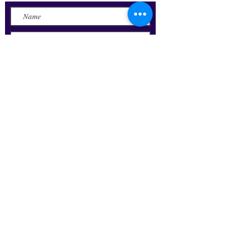
Submit
Update Your Alumni Info