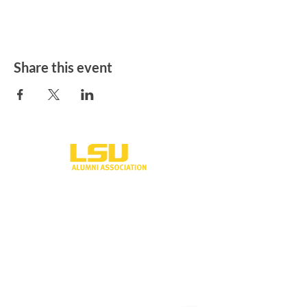
Share this event
One University Place
Shreveport, LA 71115
318-797-5190
alumni@lsus.edu
Send Us a Message