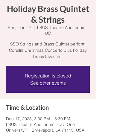
Holiday Brass Quintet
& Strings
Sun, Dec 17
  |  
LSUS Theatre Auditorium -
UC
SSO Strings and Brass Quintet perform
Corelli’s Christmas Concerto plus holiday
brass favorites.
Registration is closed
See other events
Time & Location
Dec 17, 2023, 3:00 PM – 5:30 PM
LSUS Theatre Auditorium - UC, One
University Pl, Shreveport, LA 71115, USA