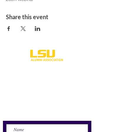
Share this event
One University Place
Shreveport, LA 71115
318-797-5190
alumni@lsus.edu
Send Us a Message