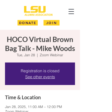
DONATE
JOIN
HOCO Virtual Brown
Bag Talk - Mike Woods
Tue, Jan 28
  |  
Zoom Webinar
Registration is closed
See other events
Time & Location
Jan 28, 2025, 11:00 AM – 12:00 PM
Zoom Webinar