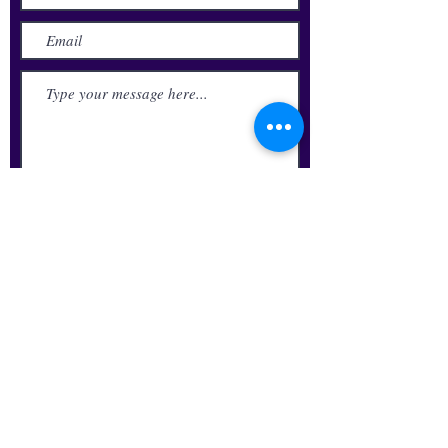
Submit
Update Your Alumni Info
Request Transcript
Alumni Business Directory