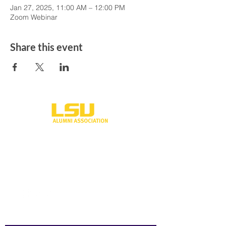
Jan 27, 2025, 11:00 AM – 12:00 PM
Zoom Webinar
Share this event
One University Place
Shreveport, LA 71115
318-797-5190
alumni@lsus.edu
Send Us a Message