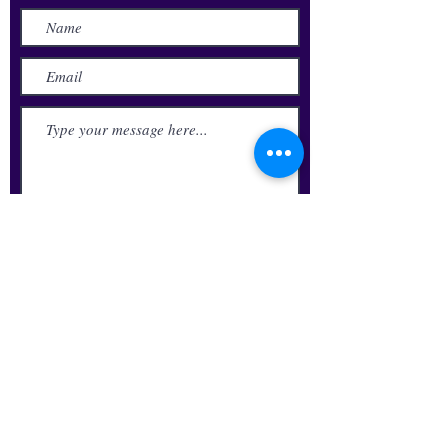
Submit
Update Your Alumni Info