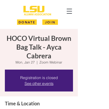
DONATE
JOIN
HOCO Virtual Brown
Bag Talk - Ayca
Cabrera
Mon, Jan 27
  |  
Zoom Webinar
Registration is closed
See other events
Time & Location