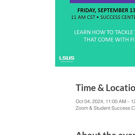
Time & Locati
Oct 04, 2024, 11:00 AM – 
Zoom & Student Success C