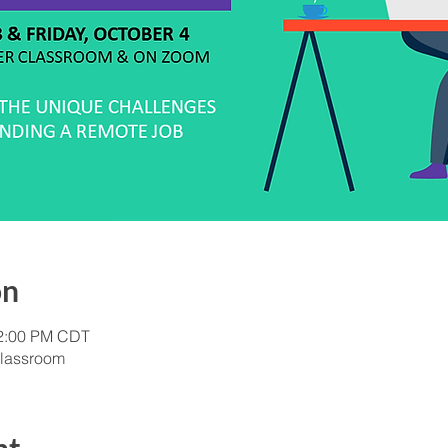
on
12:00 PM CDT
lassroom