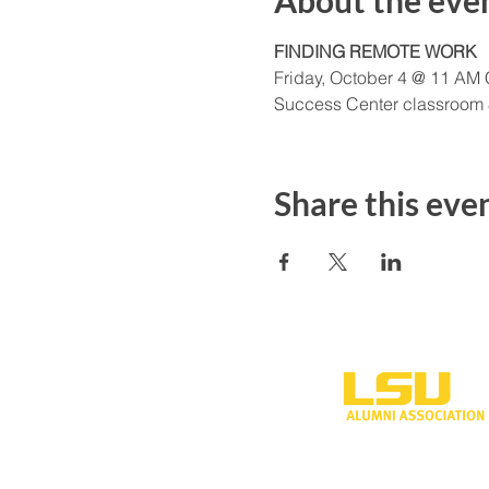
About the eve
FINDING REMOTE WORK
Friday, October 4 @ 11 AM
Success Center classroom
Share this eve
One University P
Shreveport, LA 