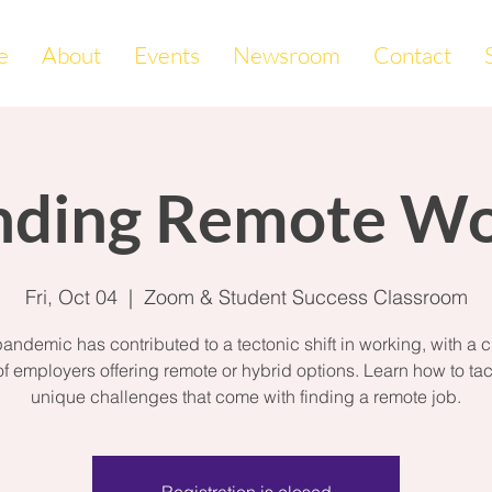
e
About
Events
Newsroom
Contact
nding Remote W
Fri, Oct 04
  |  
Zoom & Student Success Classroom
andemic has contributed to a tectonic shift in working, with a cr
f employers offering remote or hybrid options. Learn how to tac
unique challenges that come with finding a remote job.