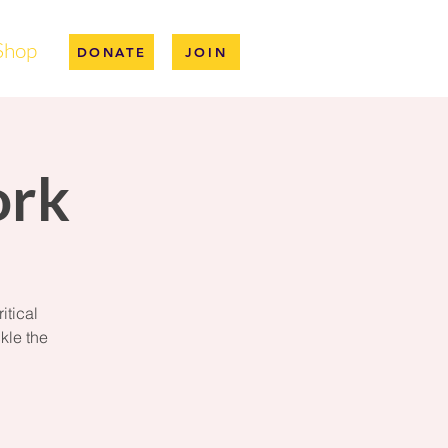
Shop
DONATE
JOIN
ork
itical
kle the