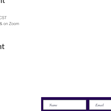
nt
 CST
 & on Zoom
nt
Send Us a Message
lace
71115