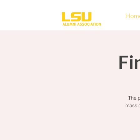
Hom
Fi
The p
mass o