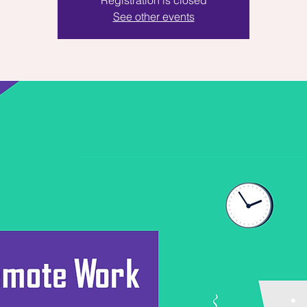
Registration is closed
See other events