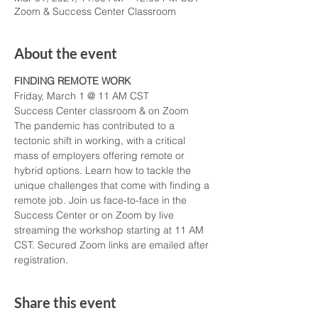
Zoom & Success Center Classroom
About the event
FINDING REMOTE WORK
Friday, March 1 @ 11 AM CST
Success Center classroom & on Zoom
The pandemic has contributed to a 
tectonic shift in working, with a critical 
mass of employers offering remote or 
hybrid options. Learn how to tackle the 
unique challenges that come with finding a 
remote job. Join us face-to-face in the 
Success Center or on Zoom by live 
streaming the workshop starting at 11 AM 
CST. Secured Zoom links are emailed after 
registration. 
Share this event