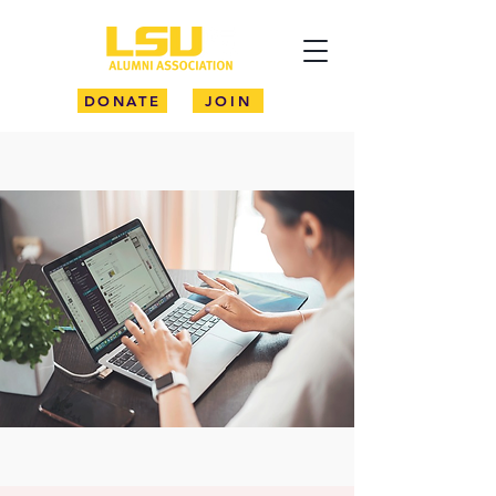
DONATE
JOIN