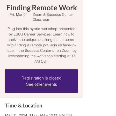
Finding Remote Work
Fri, Mar 01
  |  
Zoom & Success Center
Classroom
Plug into this hybrid workshop presented
by LSUS Career Services. Learn how to
tackle the unique challenges that come
with finding a remote job. Join us face-to-
face in the Success Center or on Zoom by
livestreaming the workshop starting at 11
AM CST.
Registration is closed
See other events
Time & Location
Mar 01, 2024, 11:00 AM – 12:00 PM CST