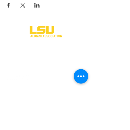
One University Place
Shreveport, LA 71115
318-797-5190
alumni@lsus.edu
Send Us a Message