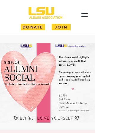
DONATE
JOIN