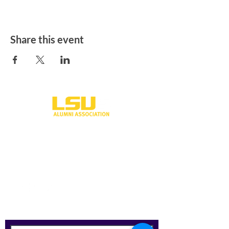
Share this event
One University Place
Shreveport, LA 71115
318-797-5190
alumni@lsus.edu
Send Us a Message