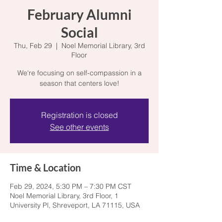
February Alumni
Social
Thu, Feb 29
  |  
Noel Memorial Library, 3rd
Floor
We're focusing on self-compassion in a
season that centers love!
Registration is closed
See other events
Time & Location
Feb 29, 2024, 5:30 PM – 7:30 PM CST
Noel Memorial Library, 3rd Floor, 1
University Pl, Shreveport, LA 71115, USA