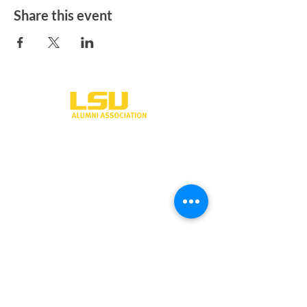
Share this event
One University Place
Shreveport, LA 71115
318-797-5190
alumni@lsus.edu
Send Us a Message