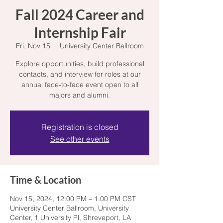
Fall 2024 Career and
Internship Fair
Fri, Nov 15
  |  
University Center Ballroom
Explore opportunities, build professional
contacts, and interview for roles at our
annual face-to-face event open to all
majors and alumni.
Registration is closed
See other events
Time & Location
Nov 15, 2024, 12:00 PM – 1:00 PM CST
University Center Ballroom, University
Center, 1 University Pl, Shreveport, LA