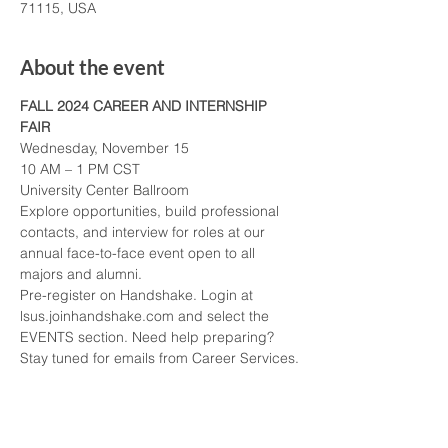
71115, USA
About the event
FALL 2024 CAREER AND INTERNSHIP 
FAIR
Wednesday, November 15
10 AM – 1 PM CST
University Center Ballroom
Explore opportunities, build professional 
contacts, and interview for roles at our 
annual face-to-face event open to all 
majors and alumni.
Pre-register on Handshake. Login at 
lsus.joinhandshake.com and select the 
EVENTS section. Need help preparing? 
Stay tuned for emails from Career Services.