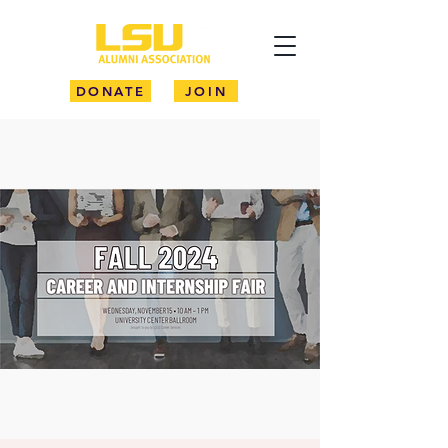
DONATE
JOIN