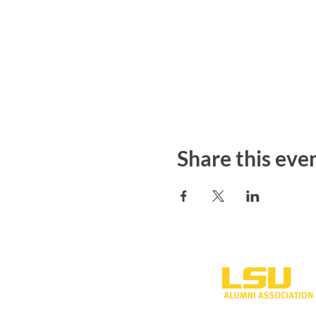
Share this eve