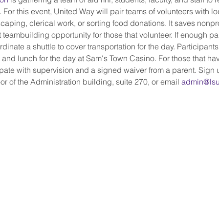
. For this event, United Way will pair teams of volunteers with lo
caping, clerical work, or sorting food donations. It saves nonprof
 teambuilding opportunity for those that volunteer. If enough par
dinate a shuttle to cover transportation for the day. Participants
st and lunch for the day at Sam's Town Casino. For those that h
pate with supervision and a signed waiver from a parent. Sign u
or of the Administration building, suite 270, or email 
admin@lsu