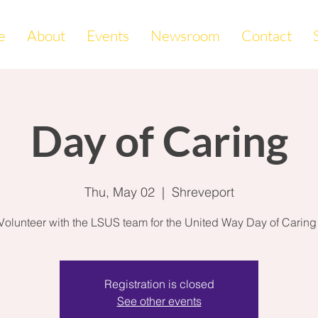
e
About
Events
Newsroom
Contact
Day of Caring
Thu, May 02
  |  
Shreveport
Volunteer with the LSUS team for the United Way Day of Caring
Registration is closed
See other events