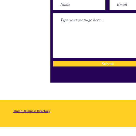
lace
71115
Submit
Alumni Business Directory