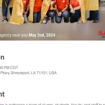
on
:30 PM CDT
 Pkwy, Shreveport, LA 71101, USA
nt
ion
 is gathering a team of alumni, students, faculty, and staff to 