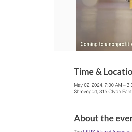
Time & Locati
May 02, 2024, 7:30 AM – 3
Shreveport, 315 Clyde Fant
About the eve
The
 LSUS Alumni Associat