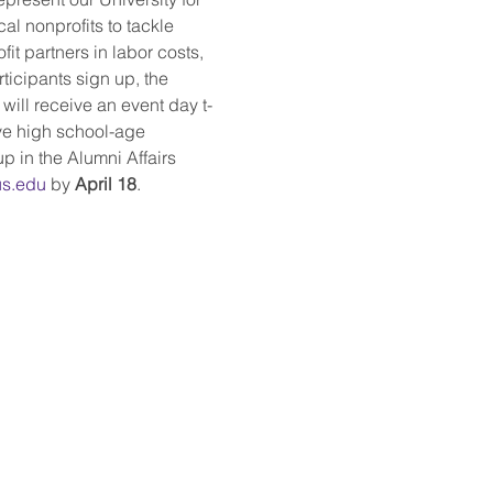
cal nonprofits to tackle 
it partners in labor costs, 
ticipants sign up, the 
 will receive an event day t-
ave high school-age 
p in the Alumni Affairs 
s.edu
 by 
April 18
.