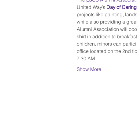
United Way’s 
Day of Caring
projects like painting, lands
while also providing a great
Alumni Association will coor
shirt in addition to breakfa
children, minors can partici
office located on the 2nd flo
7:30 AM…
Show More