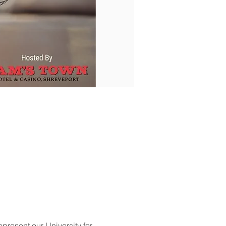
represent our University for 