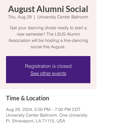
August Alumni Social
Thu, Aug 29
  |  
University Center Ballroom
Get your dancing shoes ready to start a
new semester! The LSUS Alumni
Association will be hosting a line-dancing
social this August.
Registration is closed
See other events
Time & Location
Aug 29, 2024, 5:00 PM – 7:00 PM CDT
University Center Ballroom, One University
Pl, Shreveport, LA 71115, USA