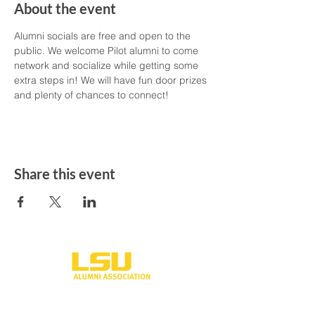
About the event
Alumni socials are free and open to the 
public. We welcome Pilot alumni to come 
network and socialize while getting some 
extra steps in! We will have fun door prizes 
and plenty of chances to connect! 
Share this event
One University Place
Shreveport, LA 71115