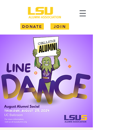
DONATE
JOIN