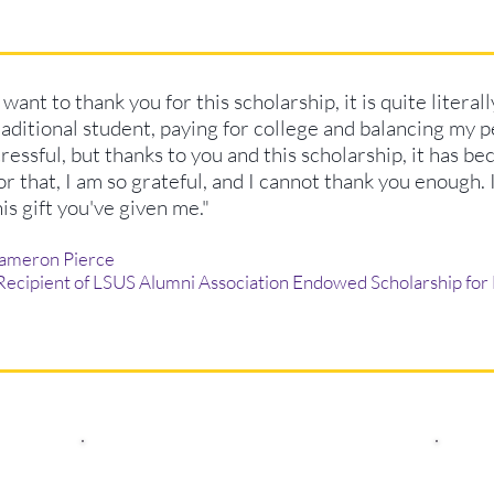
I want to thank you for this scholarship, it is quite literal
raditional student, paying for college and balancing my per
tressful, but thanks to you and this scholarship, it has be
or that, I am so grateful, and I cannot thank you enough. 
his gift you've given me."
ameron Pierce
 Recipient of LSUS Alumni Association Endowed Scholarship for 