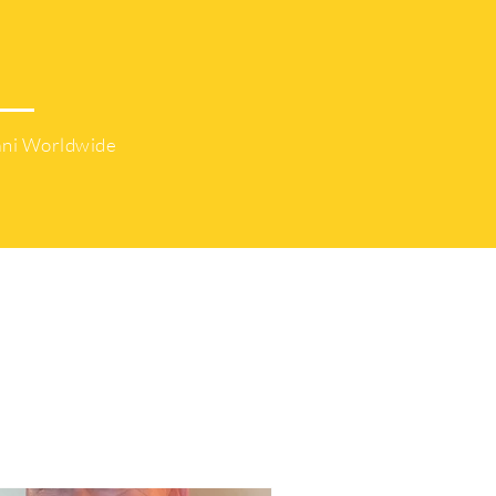
45K
ni Worldwide