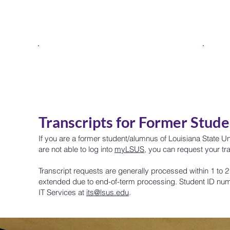
p
Giving
Update Alumni
s
Information
Transcripts for Former Stud
If you are a former student/alumnus of Louisiana State U
are not able to log into
myLSUS
, you can request
your tr
Transcript requests are generally processed within 1 to
extended due to end-of-term processing. Student ID nu
IT Services at
its@lsus.edu
.