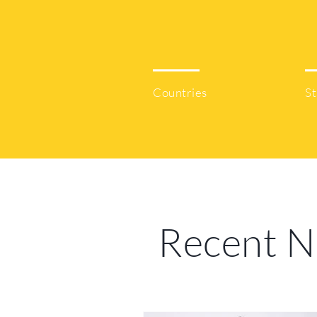
80
Countries
St
Recent 