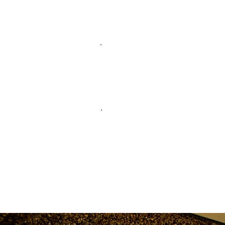
Membershi
Alumni New
Transcript
Request