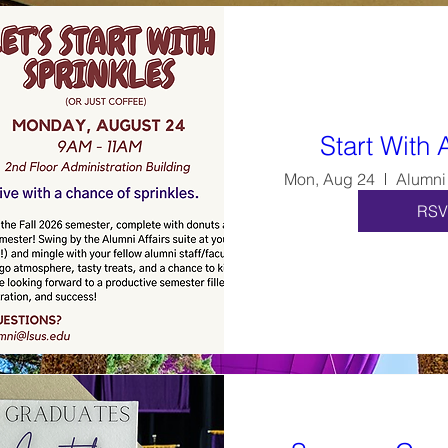
Start With 
Mon, Aug 24
RSV