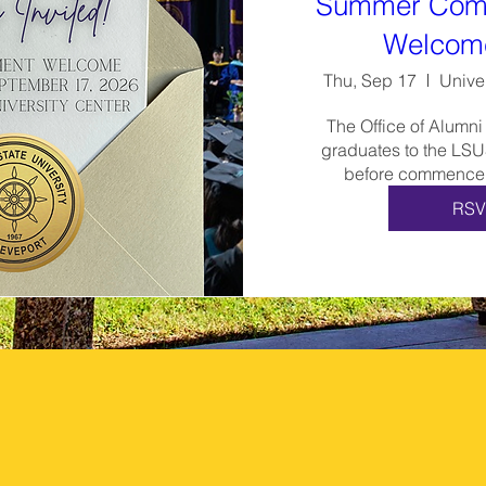
Summer Com
Welcom
Thu, Sep 17
Unive
The Office of Alumni
graduates to the LSU
before commencem
RSV