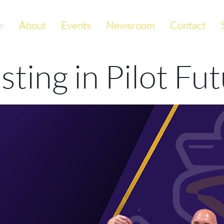
e
About
Events
Newsroom
Contact
esting
in Pilot Fu