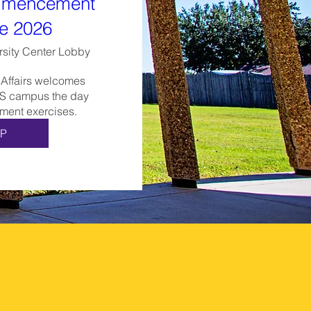
mencement
e 2026
rsity Center Lobby
 Affairs welcomes 
S campus the day 
ent exercises.
P