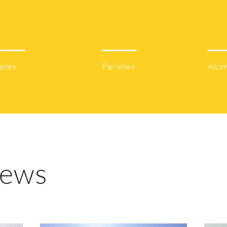
50
61
ates
Parishes
Alum
News