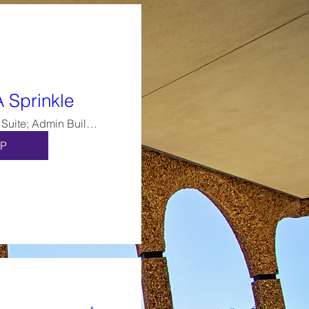
A Sprinkle
Alumni Suite; Admin Building, Ste 264
P