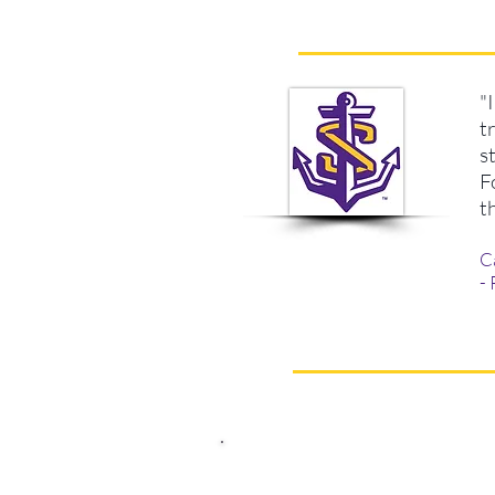
"
t
s
F
t
C
-