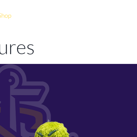
Shop
DONATE
JOIN
tures