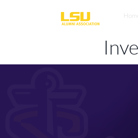
Hom
Inv