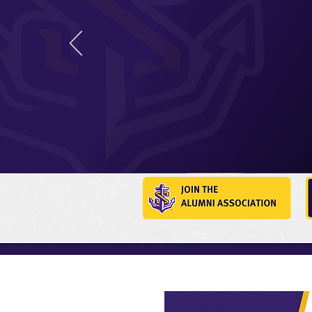
Your journey with LSUS
graduation. Join a pow
alumni making an impac
communities and career