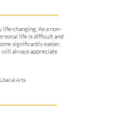
ly life-changing. As a non-
sonal life is difficult and
come significantly easier.
I will always appreciate
Liberal Arts