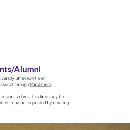
Pilot Swag
Partnerships
ents/Alumni
niversity Shreveport and
anscript through
Parchment
.
 2 business days. This time may be
mbers may be requested by emailing