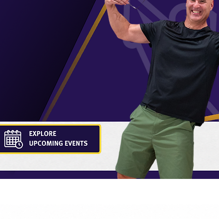
 doesn't end at
erful network of
t in their
 fields.